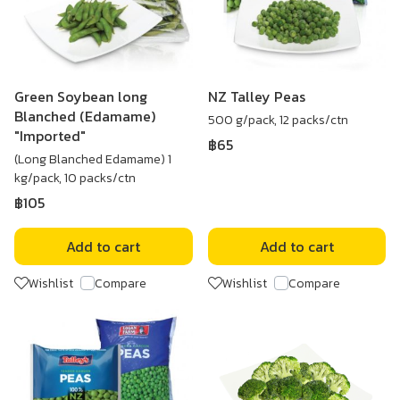
Green Soybean long
NZ Talley Peas
Blanched (Edamame)
500 g/pack, 12 packs/ctn
"Imported"
฿65
(Long Blanched Edamame) 1
kg/pack, 10 packs/ctn
฿105
Add to cart
Add to cart
Wishlist
Compare
Wishlist
Compare