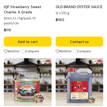
IQF Strawberry Sweet
OLD BRAND OYSTER SAUCE
Charlie, A Grade
12 x 510 g
(เกรด A): 1 kg/pack, 10
฿160
packs/ctn
฿119
Add to cart
Contact us
Wishlist
Compare
Wishlist
Compare