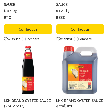
SAUCE
SAUCE
12 x 510g
6 x 2.2 kg
฿110
฿330
Contact us
Contact us
Wishlist
Compare
Wishlist
Compare
LKK BRAND OYSTER SAUCE
LKK BRAND OYSTER SAUCE
(Pre-order)
สูตรคุ้มค่า