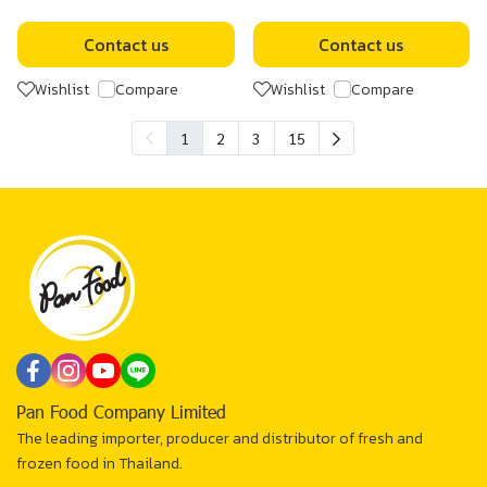
Contact us
Contact us
Wishlist
Compare
Wishlist
Compare
1
2
3
15
Pan Food Company Limited
The leading importer, producer and distributor of fresh and
frozen food in Thailand.