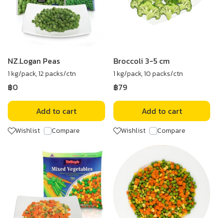
NZ.Logan Peas
Broccoli 3-5 cm
1 kg/pack, 12 packs/ctn
1 kg/pack, 10 packs/ctn
฿0
฿79
Add to cart
Add to cart
Wishlist
Compare
Wishlist
Compare