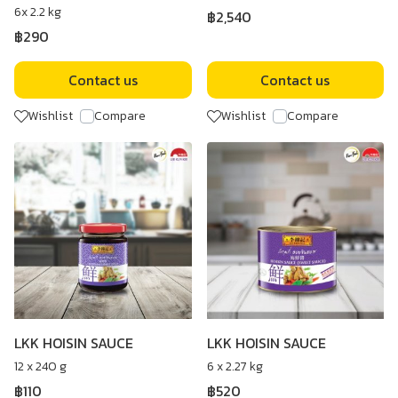
6x 2.2 kg
฿2,540
฿290
Contact us
Contact us
Wishlist
Compare
Wishlist
Compare
LKK HOISIN SAUCE
LKK HOISIN SAUCE
12 x 240 g
6 x 2.27 kg
฿110
฿520