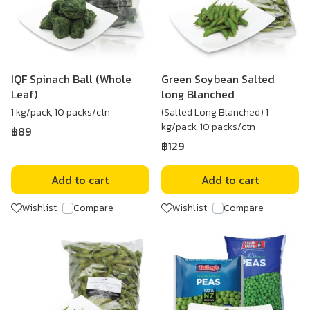
IQF Spinach Ball (Whole
Green Soybean Salted
Leaf)
long Blanched
1 kg/pack, 10 packs/ctn
(Salted Long Blanched) 1
kg/pack, 10 packs/ctn
฿89
฿129
Add to cart
Add to cart
Wishlist
Compare
Wishlist
Compare