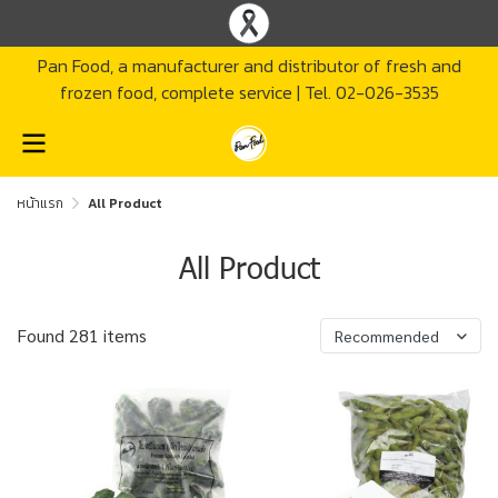
Pan Food, a manufacturer and distributor of fresh and
frozen food, complete service | Tel. 02-026-3535
หน้าแรก
All Product
All Product
Found 281 items
Recommended