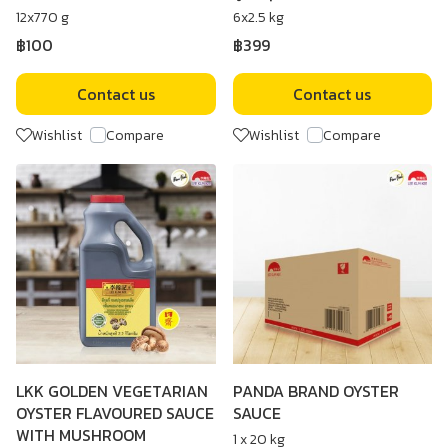
12x770 g
6x2.5 kg
฿100
฿399
Contact us
Contact us
Wishlist
Compare
Wishlist
Compare
LKK GOLDEN VEGETARIAN
PANDA BRAND OYSTER
OYSTER FLAVOURED SAUCE
SAUCE
WITH MUSHROOM
1 x 20 kg