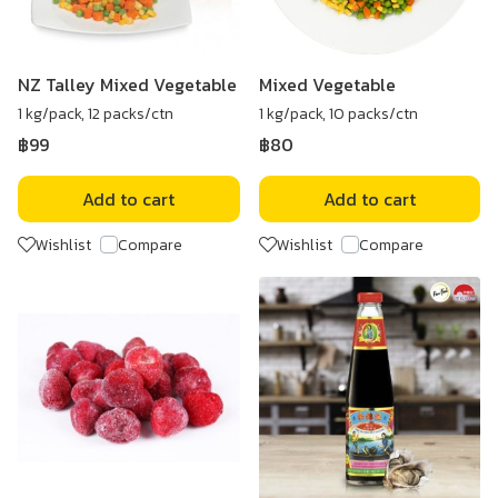
NZ Talley Mixed Vegetable
Mixed Vegetable
1 kg/pack, 12 packs/ctn
1 kg/pack, 10 packs/ctn
฿99
฿80
Add to cart
Add to cart
Wishlist
Compare
Wishlist
Compare