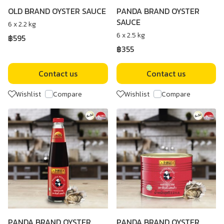
OLD BRAND OYSTER SAUCE
PANDA BRAND OYSTER
SAUCE
6 x 2.2 kg
6 x 2.5 kg
฿595
฿355
Contact us
Contact us
Wishlist
Compare
Wishlist
Compare
PANDA BRAND OYSTER
PANDA BRAND OYSTER