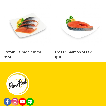
Frozen Salmon Kirimi
Frozen Salmon Steak
฿550
฿110