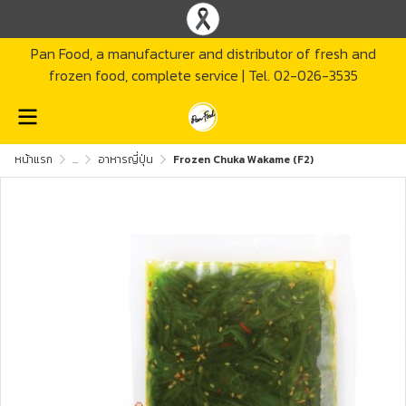
Pan Food, a manufacturer and distributor of fresh and
frozen food, complete service | Tel. 02-026-3535
หน้าแรก
...
อาหารญี่ปุ่น
Frozen Chuka Wakame (F2)