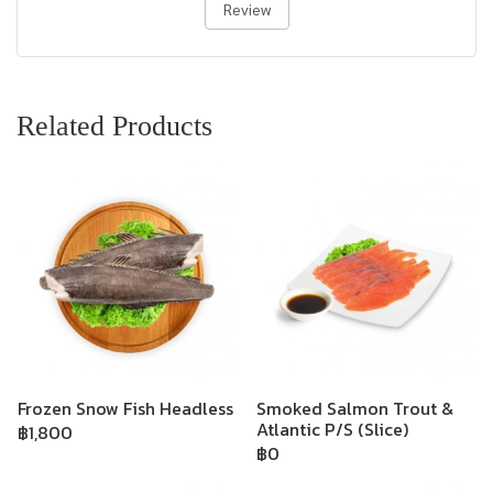
Review
Related Products
Frozen Snow Fish Headless
Smoked Salmon Trout &
Atlantic P/S (Slice)
฿1,800
฿0