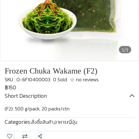
1/1
Frozen Chuka Wakame (F2)
SKU : O-6F10400003
0 Sold
no reviews
฿150
Short Description
(F2): 500 g/pack, 20 packs/ctn
Categories:
สั่งซื้อสินค้า
,
อาหารญี่ปุ่น
Share