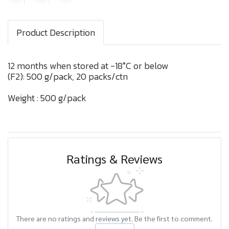
Product Description
12 months when stored at -18°C or below
(F2): 500 g/pack, 20 packs/ctn
Weight : 500 g/pack
Ratings & Reviews
There are no ratings and reviews yet. Be the first to comment.