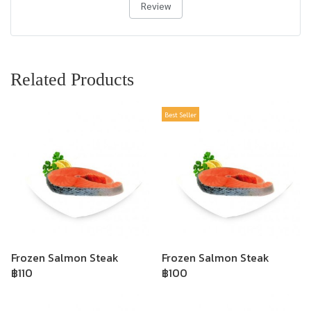
Review
Related Products
Best Seller
Frozen Salmon Steak
Frozen Salmon Steak
฿110
฿100