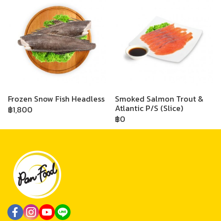
Frozen Snow Fish Headless
Smoked Salmon Trout &
Atlantic P/S (Slice)
฿1,800
฿0