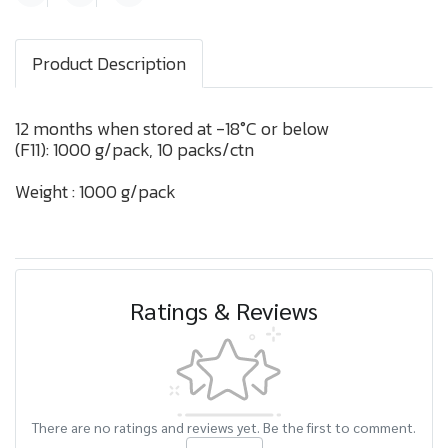
Product Description
12 months when stored at -18°C or below
(F11): 1000 g/pack, 10 packs/ctn
Weight : 1000 g/pack
Ratings & Reviews
There are no ratings and reviews yet. Be the first to comment.