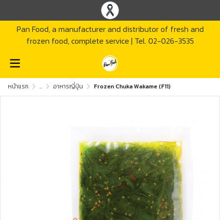
Pan Food, a manufacturer and distributor of fresh and
frozen food, complete service | Tel. 02-026-3535
หน้าแรก
...
อาหารญี่ปุ่น
Frozen Chuka Wakame (F11)