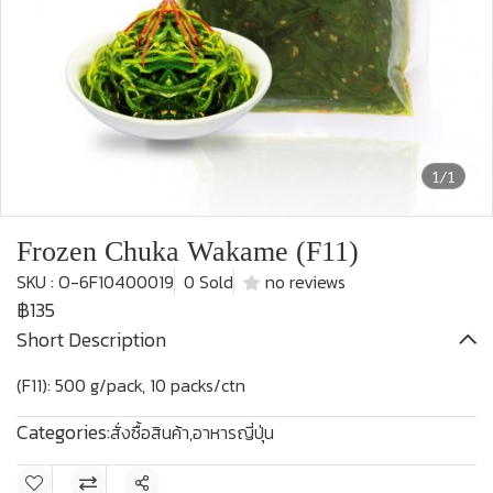
1/1
Frozen Chuka Wakame (F11)
SKU : O-6F10400019
0 Sold
no reviews
฿135
Short Description
(F11): 500 g/pack, 10 packs/ctn
Categories:
สั่งซื้อสินค้า
,
อาหารญี่ปุ่น
Share